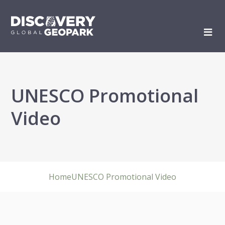
UNESCO Promotional
Video
Home
UNESCO Promotional Video