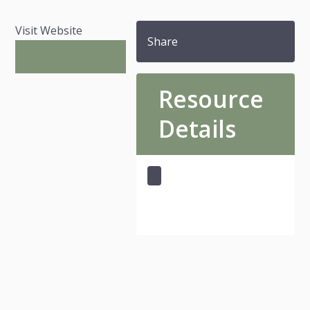
Visit Website
Share
Resource
Details
Date Published
Wednesday, May 1,
2019