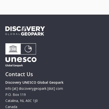
Contact Us
Discovery UNESCO Global Geopark
info [at] discoverygeopark [dot] com
P.O. Box 119
Catalina
NL
A0C 1J0
Canada