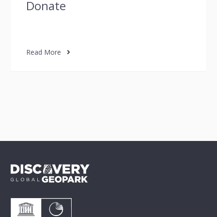
Donate
Read More