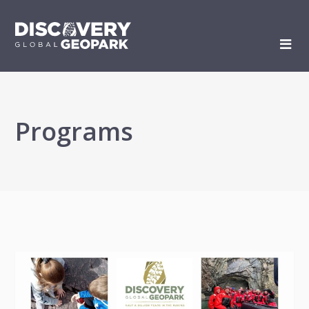
Programs