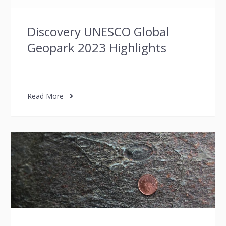
Discovery UNESCO Global
Geopark 2023 Highlights
Read More