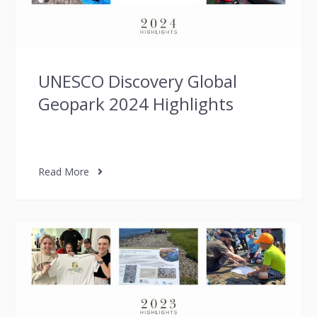
UNESCO Discovery Global
Geopark 2024 Highlights
Read More