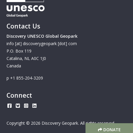
Contact Us
Discovery UNESCO Global Geopark
info [at] discoverygeopark [dot] com
P.O. Box 119
Catalina
NL
A0C 1J0
Canada
+1 855-204-3209
Connect
Copyright © 2026 Discovery Geopark. All rights reserved.
DONATE